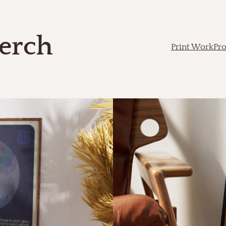
erch
Print Work
Pr