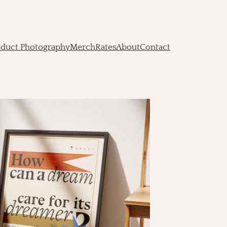
oduct Photography
Merch
Rates
About
Contact